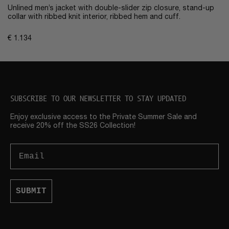
Unlined men’s jacket with double-slider zip closure, stand-up
collar with ribbed knit interior, ribbed hem and cuff.
€
1.134
SUBSCRIBE TO OUR NEWSLETTER TO STAY UPDATED
Enjoy exclusive access to the Private Summer Sale and
receive 20% off the SS26 Collection!
Email
SUBMIT