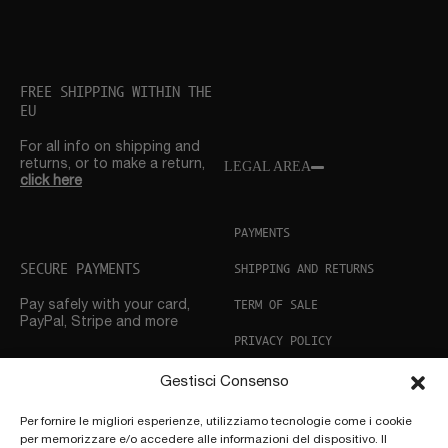
FREE SHIPPING WITHIN THE
EU
For all info on shipping and
returns, or to make a return,
LEGAL AREA
click here
PAYMENTS
SECURE PAYMENTS
SHIPPING AND RETURNS
TERM OF SALE
Pay safely with your card,
PayPal, Stripe and more
PRIVACY POLICY
COOKIE POLICY
Gestisci Consenso
CUSTOMER SUPPORT
Per fornire le migliori esperienze, utilizziamo tecnologie come i cookie
per memorizzare e/o accedere alle informazioni del dispositivo. Il
Need help? Don’t hesitate
to