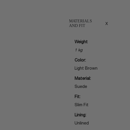
MATERIALS
x
AND FIT
Weight
1 kg
Color:
Light Brown
Material:
Suede
Fit:
Slim Fit
Lining:
Unlined