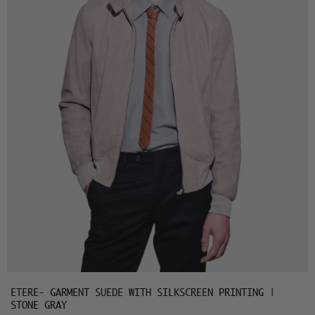
ETERE- GARMENT SUEDE WITH SILKSCREEN PRINTING |
STONE GRAY