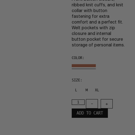
ribbed knit cuffs, and knit
collar with button
fastening for extra
comfort and a perfect fit.
Welt pockets with zip
closure and internal
button pocket for secure
storage of personal items.
COLOR:
SIZE:
L
M
XL
-
+
ADD TO CART