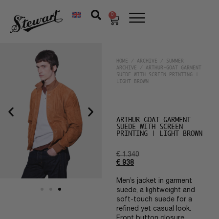
0
HOME
/
ARCHIVE
/
SUMMER
ARCHIVE
/ ARTHUR-GOAT GARMENT
SUEDE WITH SCREEN PRINTING |
LIGHT BROWN
ARTHUR-GOAT GARMENT
SUEDE WITH SCREEN
PRINTING | LIGHT BROWN
€
1.340
€
938
Men’s jacket in garment
suede, a lightweight and
soft-touch suede for a
refined yet casual look.
Front button closure,