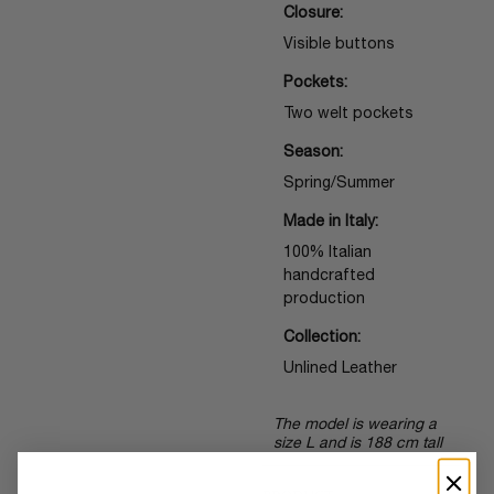
Closure:
Visible buttons
Pockets:
Two welt pockets
Season:
Spring/Summer
Made in Italy:
100% Italian
handcrafted
production
Collection:
Unlined Leather
The model is wearing a
size L and is 188 cm tall