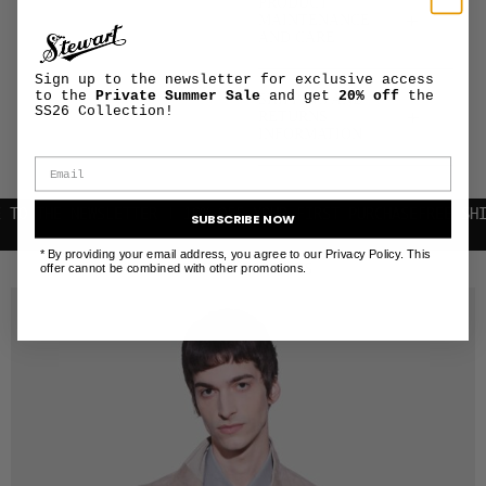
PRODUCT
+
MAINTENANCE
AND CARE
Sign up to the newsletter for exclusive access
to the
Private Summer Sale
and get
20% off
the
SHIPPING AND
SS26 Collection!
+
RETURNS
INFORMATION
HE NEWSLETTER | 10% OFF YOUR FIRST PURCHASE
FREE SHIPPING
SUBSCRIBE NOW
* By providing your email address, you agree to our Privacy Policy. This
RELATED PRODUCTS
offer cannot be combined with other promotions.