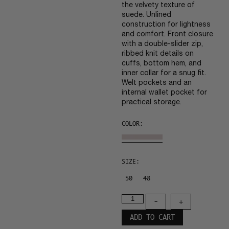
the velvety texture of
suede. Unlined
construction for lightness
and comfort. Front closure
with a double-slider zip,
ribbed knit details on
cuffs, bottom hem, and
inner collar for a snug fit.
Welt pockets and an
internal wallet pocket for
practical storage.
COLOR:
SIZE:
50
48
-
+
ADD TO CART