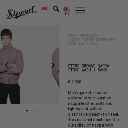
0
HOME
/
MID-SEASON
JACKETS
/ ETERE DROWNE-NAPPA
STONE WASH | SAND
ETERE DROWNE-NAPPA
STONE WASH | SAND
€
1.098
Men’s jacket in sand-
colored stone-washed
nappa leather, soft and
lightweight with a
distinctive peach-skin feel.
This material combines the
durability of nappa with