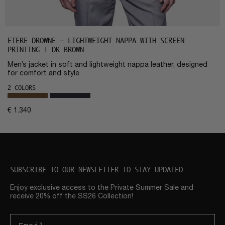
ETERE DROWNE – LIGHTWEIGHT NAPPA WITH SCREEN
PRINTING | DK BROWN
Men’s jacket in soft and lightweight nappa leather, designed
for comfort and style.
2 COLORS
€
1.340
SUBSCRIBE TO OUR NEWSLETTER TO STAY UPDATED
Enjoy exclusive access to the Private Summer Sale and
receive 20% off the SS26 Collection!
Email