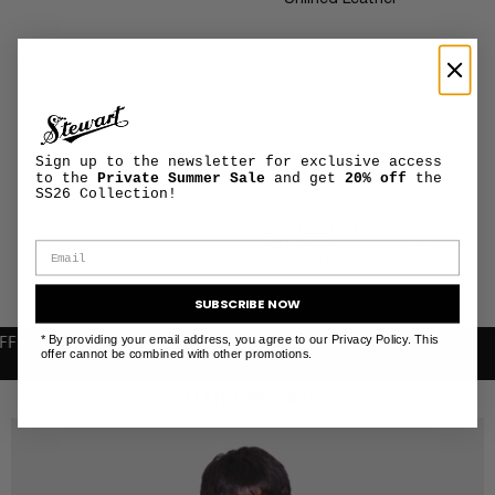
Unlined Leather
The model is wearing a
size L and is 188 cm tall
PRODUCT
+
MAINTENANCE
Sign up to the newsletter for exclusive access
AND CARE
to the
Private Summer Sale
and get
20% off
the
SS26 Collection!
SHIPPING AND
+
RETURNS
INFORMATION
SUBSCRIBE NOW
* By providing your email address, you agree to our Privacy Policy. This
R FIRST PURCHASE
FREE SHIPPING WITHIN THE EU
offer cannot be combined with other promotions.
RELATED PRODUCTS