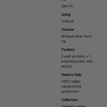
Fit:
Slim Fit
Lining:
Unlined
Closure:
Antique silver front
zip
Pockets:
2 welt pockets + 1
internal pocket with
button
Made in Italy:
100% Italian
handcrafted
production
Collection: