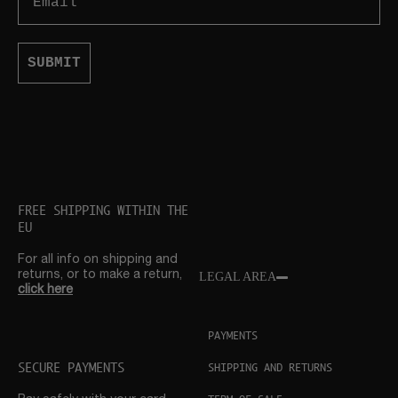
SUBMIT
FREE SHIPPING WITHIN THE
EU
For all info on shipping and
returns, or to make a return,
LEGAL AREA
click here
PAYMENTS
SECURE PAYMENTS
SHIPPING AND RETURNS