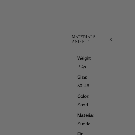
MATERIALS
x
AND FIT
Weight
1 kg
Size:
50, 48
Color:
Sand
Material:
Suede