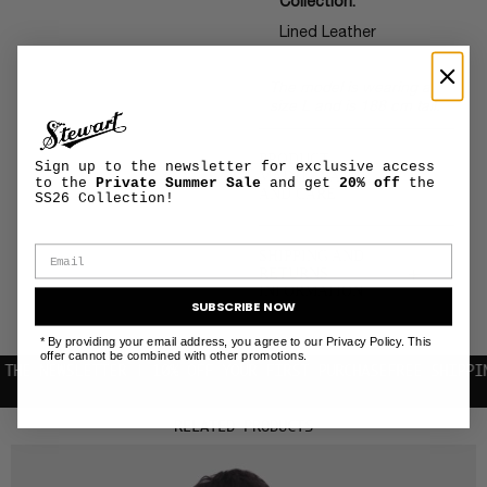
Collection:
Lined Leather
The model is wearing a
size L and is 188 cm tall.
PRODUCT
Sign up to the newsletter for exclusive access
+
MAINTENANCE
to the
Private Summer Sale
and get
20% off
the
AND CARE
SS26 Collection!
SHIPPING AND
+
RETURNS
INFORMATION
SUBSCRIBE NOW
* By providing your email address, you agree to our Privacy Policy. This
offer cannot be combined with other promotions.
EWSLETTER | 10% OFF YOUR FIRST PURCHASE
FREE SHIPPING WIT
RELATED PRODUCTS