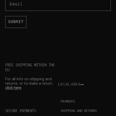
Email
SUBMIT
FREE SHIPPING WITHIN THE
EU
For all info on shipping and
returns, or to make a return,
LEGAL AREA
click here
PAYMENTS
SECURE PAYMENTS
SHIPPING AND RETURNS