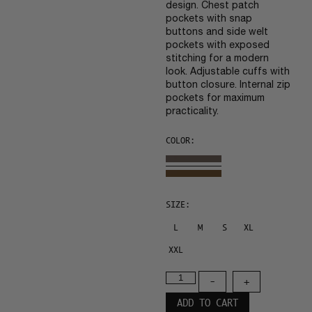
design. Chest patch
pockets with snap
buttons and side welt
pockets with exposed
stitching for a modern
look. Adjustable cuffs with
button closure. Internal zip
pockets for maximum
practicality.
COLOR:
SIZE:
L
M
S
XL
XXL
-
+
ADD TO CART