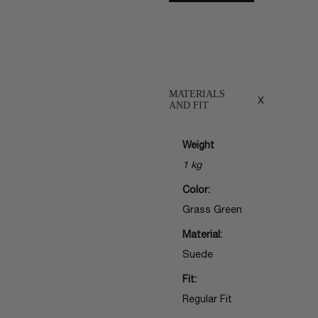
MATERIALS
x
AND FIT
Weight
1 kg
Color:
Grass Green
Material:
Suede
Fit:
Regular Fit