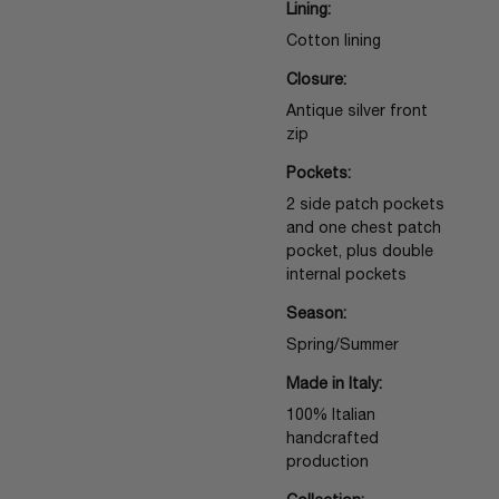
Lining:
Cotton lining
Closure:
Antique silver front
zip
Pockets:
2 side patch pockets
and one chest patch
pocket, plus double
internal pockets
Season:
Spring/Summer
Made in Italy:
100% Italian
handcrafted
production