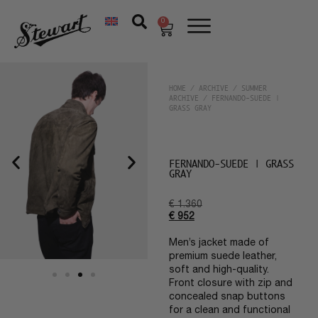
0
HOME
/
ARCHIVE
/
SUMMER
ARCHIVE
/ FERNANDO-SUEDE |
GRASS GRAY
FERNANDO-SUEDE | GRASS
GRAY
€
1.360
€
952
Men’s jacket made of
premium suede leather,
soft and high-quality.
Front closure with zip and
concealed snap buttons
for a clean and functional