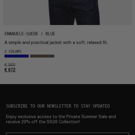
EMANUELE-SUEDE | BLUE
A simple and practical jacket with a soft, relaxed fit.
2 COLORS
€
960
€
672
SUBSCRIBE TO OUR NEWSLETTER TO STAY UPDATED
Enjoy exclusive access to the Private Summer Sale and
receive 20% off the SS26 Collection!