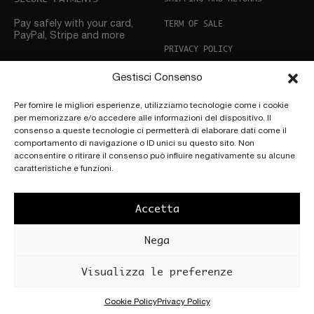
TERM OF SALE
Pay safely with your card,
PayPal, Stripe and more
PRIVACY POLICY
COOKIE POLICY
Gestisci Consenso
CUSTOMER SUPPORT
Per fornire le migliori esperienze, utilizziamo tecnologie come i cookie
per memorizzare e/o accedere alle informazioni del dispositivo. Il
Need help? Don’t hesitate
to
consenso a queste tecnologie ci permetterà di elaborare dati come il
get in touch
comportamento di navigazione o ID unici su questo sito. Non
acconsentire o ritirare il consenso può influire negativamente su alcune
FOLLOW US
caratteristiche e funzioni.
Accetta
Nega
Copyright © 2025 by
Scettro Srl.
POWERED BY
PATÚ |
Località Cascia
Visualizza le preferenze
Art+ Adv
All’Olmo, 117, 50066
Reggello FI
P.IVA 04177970482
Cookie Policy
Privacy Policy