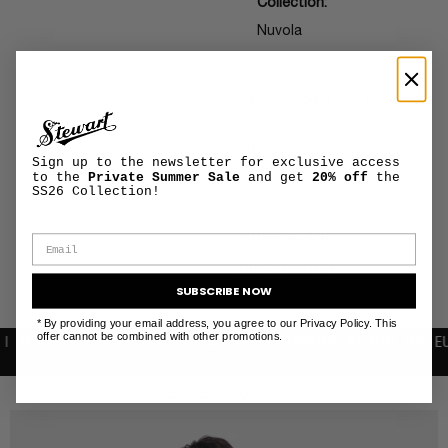
Collection:
Nuvola
The model is wearing a
size M and is 188 cm tall
PRODUCT
+
Sign up to the newsletter for exclusive access
MAINTENANCE
to the
Private Summer Sale
and get
20% off
the
AND CARE
SS26 Collection!
SHIPPING AND
+
RETURNS
INFORMATION
SUBSCRIBE NOW
* By providing your email address, you agree to our Privacy Policy. This
offer cannot be combined with other promotions.
 OFF YOUR FIRST PURCHASE
FREE SHIPPING WITHIN THE EU
RELATED PRODUCTS