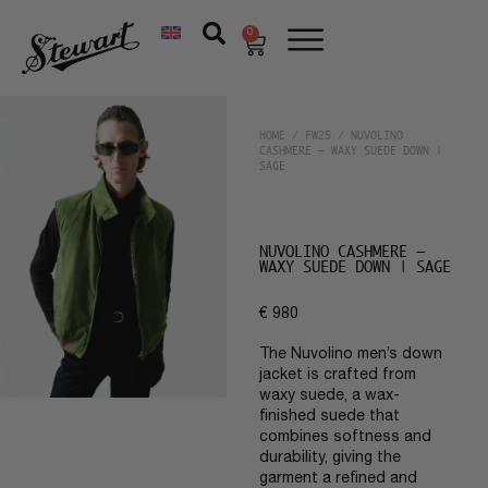
0
HOME
/
FW25
/ NUVOLINO
CASHMERE – WAXY SUEDE DOWN |
SAGE
NUVOLINO CASHMERE –
WAXY SUEDE DOWN | SAGE
€
980
The Nuvolino men’s down
jacket is crafted from
waxy suede, a wax-
finished suede that
combines softness and
durability, giving the
garment a refined and