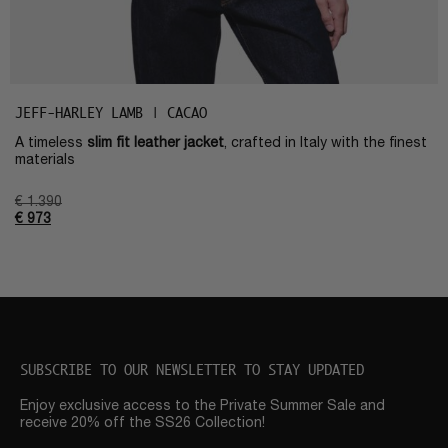
JEFF-HARLEY LAMB | CACAO
A timeless
slim fit leather jacket
, crafted in Italy with the finest
materials
€
1.390
€
973
SUBSCRIBE TO OUR NEWSLETTER TO STAY UPDATED
Enjoy exclusive access to the Private Summer Sale and
receive 20% off the SS26 Collection!