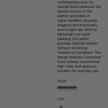
contemporary look. Its
special finish enhances the
natural texture of the
leather and makes it
water-repellent, ensuring
elegance and practicality
even in light rain. With its
lightweight yet warm
padding, this jacket
provides thermal comfort
without restricting
freedom of movement. The
design features a practical
front closure, a protective
high collar, and spacious
pockets for everyday use.
COLOR:
SIZE:
50