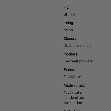
Fit:
Slim Fit
Lining:
Nylon
Closure:
Double-slider zip
Pockets:
Two welt pockets
Season:
Fall/Winter
Made in Italy:
100% Italian
handcrafted
production