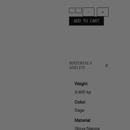
-
+
ADD TO CART
MATERIALS
x
AND FIT
Weight
0,800 kg
Color:
Sage
Material:
Glove Nappa