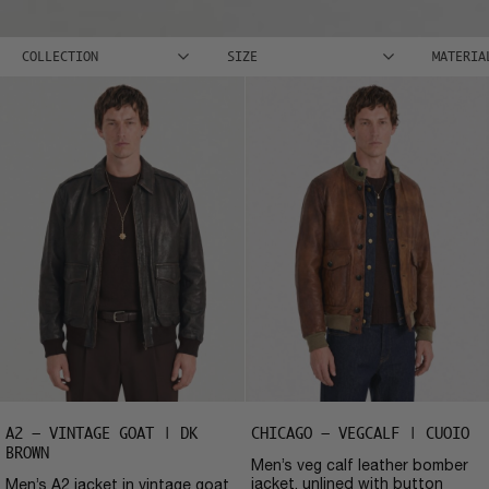
COLLECTION
SIZE
MATERIA
A2 – VINTAGE GOAT | DK
CHICAGO – VEGCALF | CUOIO
BROWN
Men’s veg calf leather bomber
jacket, unlined with button
Men’s A2 jacket in vintage goat