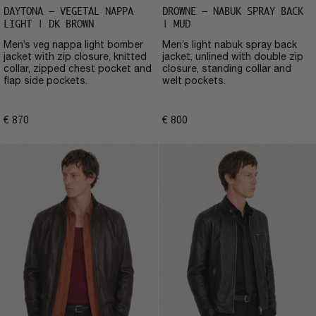
DAYTONA – VEGETAL NAPPA
DROWNE – NABUK SPRAY BACK
LIGHT | DK BROWN
| MUD
Men’s veg nappa light bomber
Men’s light nabuk spray back
jacket with zip closure, knitted
jacket, unlined with double zip
collar, zipped chest pocket and
closure, standing collar and
flap side pockets.
welt pockets.
€
870
€
800