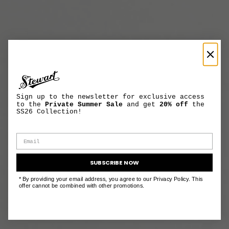
Sign up to the newsletter for exclusive access
to the
Private Summer Sale
and get
20% off
the
SS26 Collection!
SUBSCRIBE NOW
* By providing your email address, you agree to our Privacy Policy. This
offer cannot be combined with other promotions.