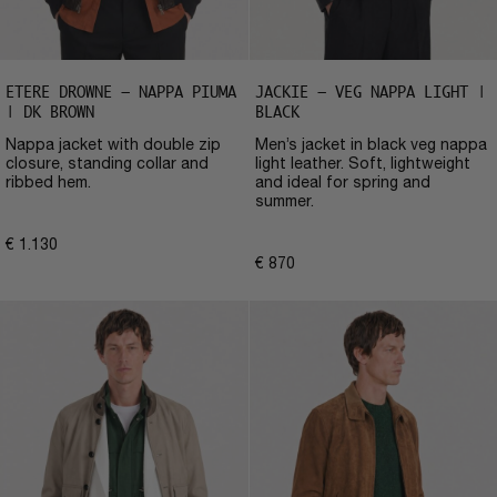
ETERE DROWNE – NAPPA PIUMA
JACKIE – VEG NAPPA LIGHT |
| DK BROWN
BLACK
Nappa jacket with double zip
Men’s jacket in black veg nappa
closure, standing collar and
light leather. Soft, lightweight
ribbed hem.
and ideal for spring and
summer.
€
1.130
€
870