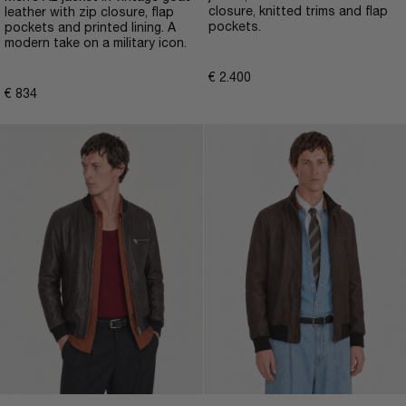
closure, knitted trims and flap
leather with zip closure, flap
pockets.
pockets and printed lining. A
modern take on a military icon.
€
2.400
€
834