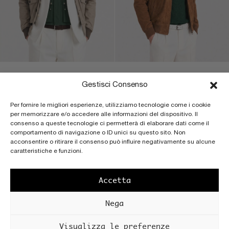
JACKSON – NABUK LIGHT
JEFF – CALF SUEDE PF |
SPRAY BACK | SPONGE
CUOIO
Gestisci Consenso
Men’s nubuck bomber jacket
Men’s suede Harrington jacket
Per fornire le migliori esperienze, utilizziamo tecnologie come i cookie
with button closure, patch
with double zip closure,
per memorizzare e/o accedere alle informazioni del dispositivo. Il
pockets with flap and knitted
Baracuda collar and cotton
consenso a queste tecnologie ci permetterà di elaborare dati come il
details, unlined.
lining.
comportamento di navigazione o ID unici su questo sito. Non
acconsentire o ritirare il consenso può influire negativamente su alcune
caratteristiche e funzioni.
€
880
€
2.400
Accetta
OUT OF STOCK
Nega
Visualizza le preferenze