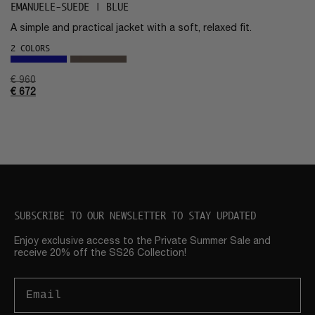
EMANUELE-SUEDE | BLUE
A simple and practical jacket with a soft, relaxed fit.
2 COLORS
€
960
€
672
SUBSCRIBE TO OUR NEWSLETTER TO STAY UPDATED
Enjoy exclusive access to the Private Summer Sale and
receive 20% off the SS26 Collection!
Email