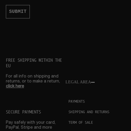
SUBMIT
FREE SHIPPING WITHIN THE
EU
For all info on shipping and
returns, or to make a return,
LEGAL AREA
click here
PAYMENTS
SECURE PAYMENTS
SHIPPING AND RETURNS
TERM OF SALE
Pay safely with your card,
PayPal, Stripe and more