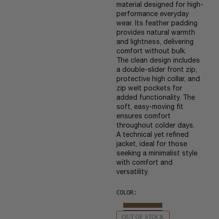
material designed for high-
performance everyday
wear. Its feather padding
provides natural warmth
and lightness, delivering
comfort without bulk.
The clean design includes
a double-slider front zip,
protective high collar, and
zip welt pockets for
added functionality. The
soft, easy-moving fit
ensures comfort
throughout colder days.
A technical yet refined
jacket, ideal for those
seeking a minimalist style
with comfort and
versatility.
COLOR:
OUT OF STOCK