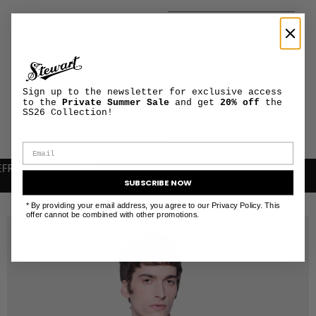
PRODUCT
+
MAINTENANCE
AND CARE
Sign up to the newsletter for exclusive access
SHIPPING AND
to the
Private Summer Sale
and get
20% off
the
+
RETURNS
SS26 Collection!
INFORMATION
SHIPPING WITHIN THE EU
SUBSCRIBE NOW
RELATED PRODUCTS
* By providing your email address, you agree to our Privacy Policy. This
offer cannot be combined with other promotions.