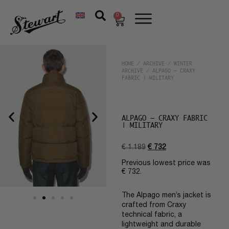
0
HOME
/
ARCHIVE
/
WINTER
ARCHIVE
/ ALPAGO – CRAXY
FABRIC | MILITARY
ALPAGO – CRAXY FABRIC
| MILITARY
€
1.189
€
732
Previous lowest price was
€
732
.
The Alpago men’s jacket is
crafted from Craxy
technical fabric, a
lightweight and durable