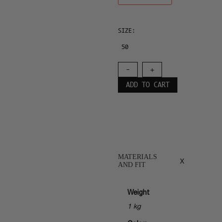
SIZE:
50
-
+
ADD TO CART
MATERIALS
x
AND FIT
Weight
1 kg