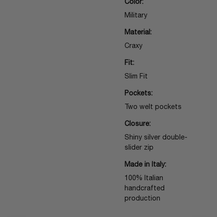
Color:
Military
Material:
Craxy
Fit:
Slim Fit
Pockets:
Two welt pockets
Closure:
Shiny silver double-
slider zip
Made in Italy:
100% Italian
handcrafted
production