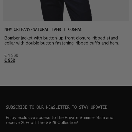
NEW ORLEANS-NATURAL LAMB | COGNAC
Bomber jacket with button-up front closure, ribbed stand
collar with double button fastening, ribbed cuffs and hem.
€
1.360
€
952
SUBSCRIBE TO OUR NEWSLETTER TO STAY UPDATED
Enjoy exclusive access to the Private Summer Sale and
receive 20% off the SS26 Collection!