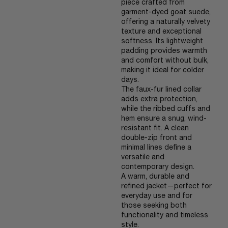
piece crafted from
garment-dyed goat suede,
offering a naturally velvety
texture and exceptional
softness. Its lightweight
padding provides warmth
and comfort without bulk,
making it ideal for colder
days.
The faux-fur lined collar
adds extra protection,
while the ribbed cuffs and
hem ensure a snug, wind-
resistant fit. A clean
double-zip front and
minimal lines define a
versatile and
contemporary design.
A warm, durable and
refined jacket—perfect for
everyday use and for
those seeking both
functionality and timeless
style.