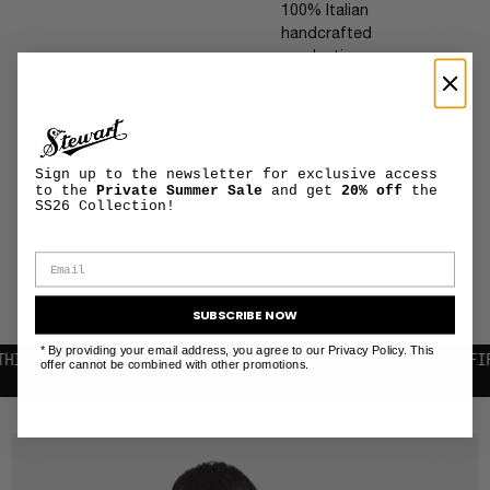
100% Italian
handcrafted
production
PRODUCT
+
MAINTENANCE
Sign up to the newsletter for exclusive access
AND CARE
to the
Private Summer Sale
and get
20% off
the
SS26 Collection!
SHIPPING AND
+
RETURNS
INFORMATION
SUBSCRIBE NOW
* By providing your email address, you agree to our Privacy Policy. This
HE EU
SUBSCRIBE TO THE NEWSLETTER | 10% OFF YOUR FIRST PU
offer cannot be combined with other promotions.
RELATED PRODUCTS