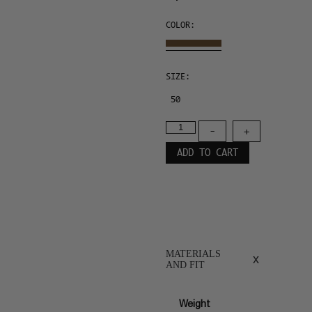
COLOR:
SIZE:
50
-
+
ADD TO CART
MATERIALS
x
AND FIT
Weight