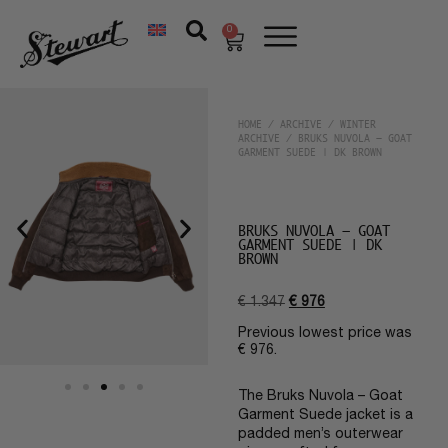
0
HOME
/
ARCHIVE
/
WINTER
ARCHIVE
/ BRUKS NUVOLA – GOAT
GARMENT SUEDE | DK BROWN
BRUKS NUVOLA – GOAT
GARMENT SUEDE | DK
BROWN
€
1.347
€
976
Previous lowest price was
€
976
.
The Bruks Nuvola – Goat
Garment Suede jacket is a
padded men’s outerwear