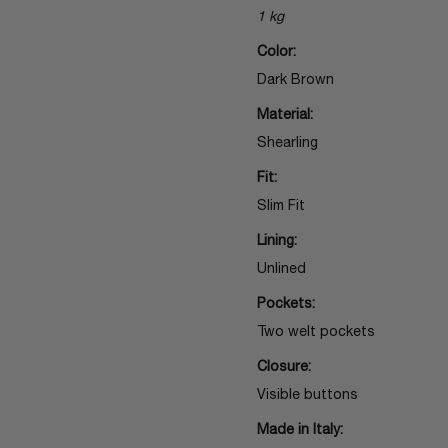
1 kg
Color:
Dark Brown
Material:
Shearling
Fit:
Slim Fit
Lining:
Unlined
Pockets:
Two welt pockets
Closure:
Visible buttons
Made in Italy: