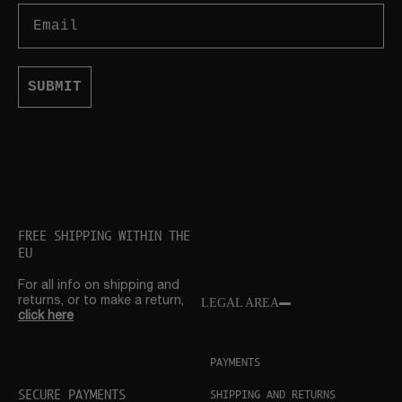
Email
SUBMIT
FREE SHIPPING WITHIN THE
EU
For all info on shipping and
returns, or to make a return,
LEGAL AREA
click here
PAYMENTS
SECURE PAYMENTS
SHIPPING AND RETURNS