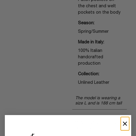
Patch pockets on
the chest and welt
pockets on the body
Season:
Spring/Summer
Made in Italy:
100% Italian
handcrafted
production
Collection:
Unlined Leather
The model is wearing a
size L and is 188 cm tall
PRODUCT
+
MAINTENANCE
AND CARE