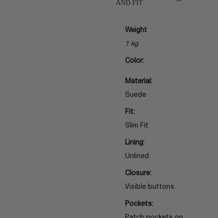
AND FIT
Weight
1 kg
Color:
Material:
Suede
Fit:
Slim Fit
Lining:
Unlined
Closure:
Visible buttons
Pockets: