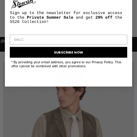
SHIPPING AND
+
Sign up to the newsletter for exclusive access
RETURNS
to the
Private Summer Sale
and get
20% off
the
INFORMATION
SS26 Collection!
F YOUR FIRST PURCHASE
FREE SHIPPING WITHIN THE EU
SUBSCRIBE NOW
RELATED PRODUCTS
* By providing your email address, you agree to our Privacy Policy. This
offer cannot be combined with other promotions.