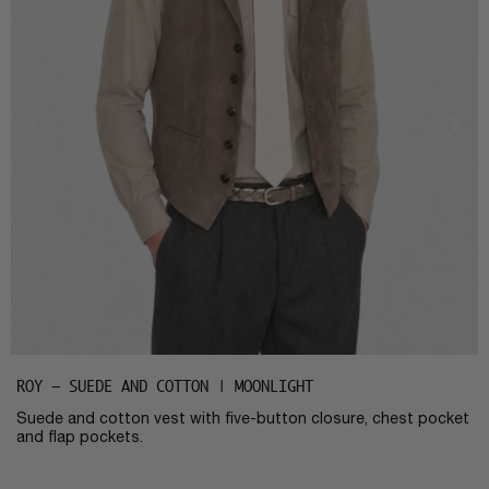
ROY – SUEDE AND COTTON | MOONLIGHT
Suede and cotton vest with five-button closure, chest pocket
and flap pockets.