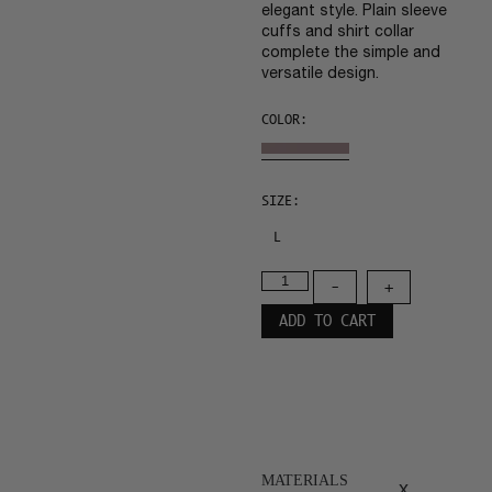
elegant style. Plain sleeve
cuffs and shirt collar
complete the simple and
versatile design.
COLOR:
SIZE:
L
-
+
ADD TO CART
MATERIALS
x