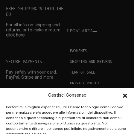
FREE SHIPPING WITHIN THE
EU
For all info on shipping and
returns, or to make a return,
LEGAL AREA
click here
PAYMENTS
SECURE PAYMENTS
SHIPPING AND RETURNS
TERM OF SALE
Pay safely with your card,
PayPal, Stripe and more
PRIVACY POLICY
COOKIE POLICY
Gestisci Consenso
CUSTOMER SUPPORT
Per fornire le migliori esperienze, utilizziamo tecnologie come i cookie
per memorizzare e/o accedere alle informazioni del dispositivo. Il
Need help? Don’t hesitate
to
consenso a queste tecnologie ci permetterà di elaborare dati come il
get in touch
comportamento di navigazione o ID unici su questo sito. Non
acconsentire o ritirare il consenso può influire negativamente su alcune
FOLLOW US