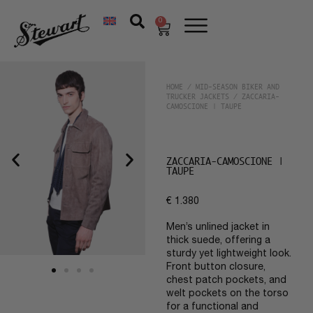
0
HOME
/
MID-SEASON BIKER AND
TRUCKER JACKETS
/ ZACCARIA-
CAMOSCIONE | TAUPE
ZACCARIA-CAMOSCIONE |
TAUPE
€
1.380
Men’s unlined jacket in
thick suede, offering a
sturdy yet lightweight look.
Front button closure,
chest patch pockets, and
welt pockets on the torso
for a functional and