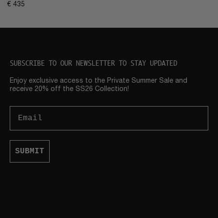
€
435
SUBSCRIBE TO OUR NEWSLETTER TO STAY UPDATED
Enjoy exclusive access to the Private Summer Sale and
receive 20% off the SS26 Collection!
Email
SUBMIT