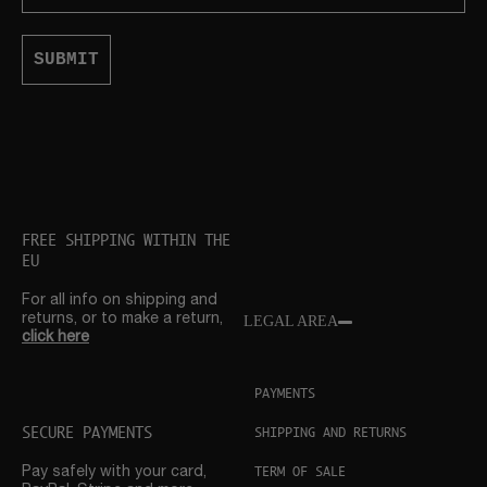
SUBMIT
FREE SHIPPING WITHIN THE
EU
For all info on shipping and
returns, or to make a return,
LEGAL AREA
click here
PAYMENTS
SECURE PAYMENTS
SHIPPING AND RETURNS
TERM OF SALE
Pay safely with your card,