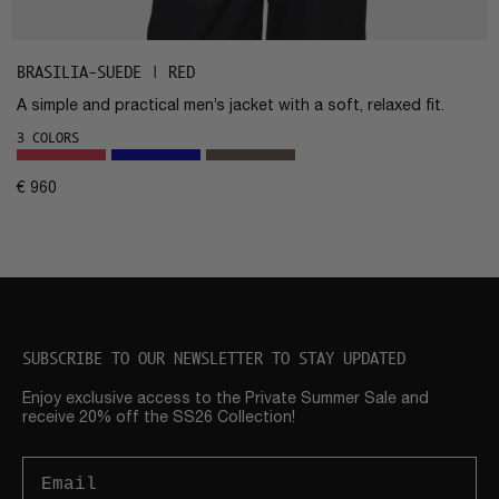
BRASILIA-SUEDE | RED
A simple and practical men’s jacket with a soft, relaxed fit.
3 COLORS
€
960
SUBSCRIBE TO OUR NEWSLETTER TO STAY UPDATED
Enjoy exclusive access to the Private Summer Sale and
receive 20% off the SS26 Collection!
Email