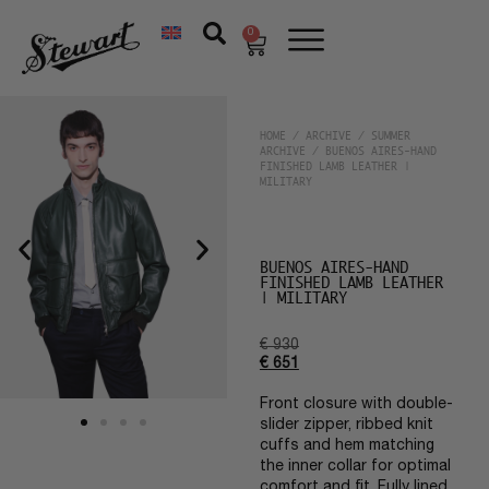
0
HOME
/
ARCHIVE
/
SUMMER
ARCHIVE
/ BUENOS AIRES-HAND
FINISHED LAMB LEATHER |
MILITARY
BUENOS AIRES-HAND
FINISHED LAMB LEATHER
| MILITARY
€
930
€
651
Front closure with double-
slider zipper, ribbed knit
cuffs and hem matching
the inner collar for optimal
comfort and fit. Fully lined