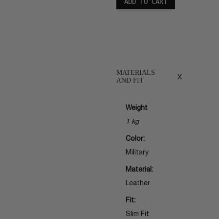
ADD TO CART
MATERIALS
x
AND FIT
Weight
1 kg
Color:
Military
Material:
Leather
Fit:
Slim Fit