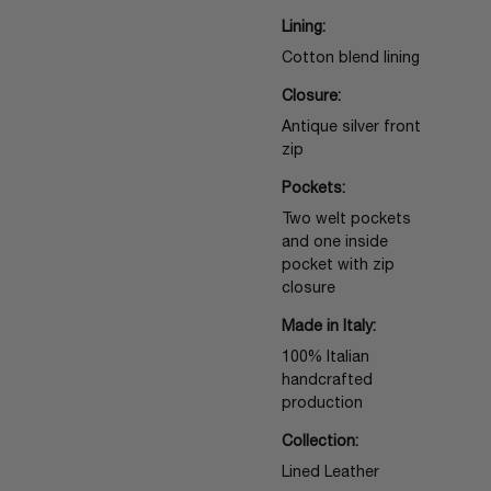
Lining:
Cotton blend lining
Closure:
Antique silver front
zip
Pockets:
Two welt pockets
and one inside
pocket with zip
closure
Made in Italy:
100% Italian
handcrafted
production
Collection:
Lined Leather