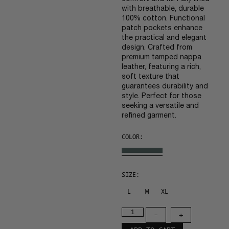
with breathable, durable
100% cotton. Functional
patch pockets enhance
the practical and elegant
design. Crafted from
premium tamped nappa
leather, featuring a rich,
soft texture that
guarantees durability and
style. Perfect for those
seeking a versatile and
refined garment.
COLOR:
SIZE:
L
M
XL
-
+