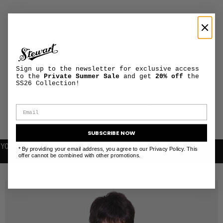
The model is wearing a
size L and is 188 cm tall
PRODUCT
+
MAINTENANCE
AND CARE
Sign up to the newsletter for exclusive access
to the
Private Summer Sale
and get
20% off
the
SS26 Collection!
SHIPPING AND
+
RETURNS
INFORMATION
SUBSCRIBE NOW
FIRST PURCHASE
FREE SHIPPING WITHIN THE EU
* By providing your email address, you agree to our Privacy Policy. This
offer cannot be combined with other promotions.
RELATED PRODUCTS