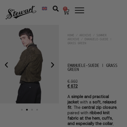
0
HOME
/
ARCHIVE
/
SUMMER
ARCHIVE
/ EMANUELE-SUEDE |
GRASS GREEN
EMANUELE-SUEDE | GRASS
GREEN
€
960
€
672
A
simple and practical
jacket
with a
soft, relaxed
fit
. The
central zip closure
,
paired with
ribbed knit
fabric at the hem, cuffs,
and especially the collar
,