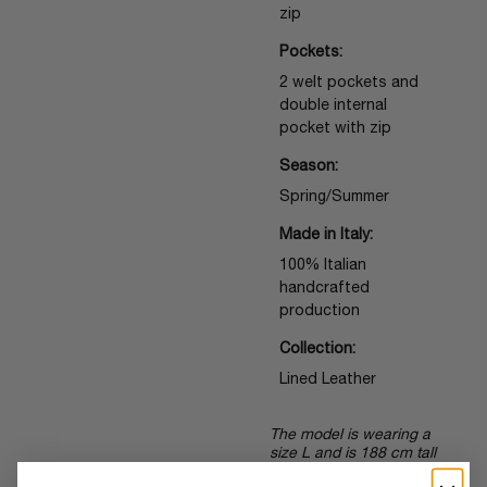
zip
Pockets:
2 welt pockets and
double internal
pocket with zip
Season:
Spring/Summer
Made in Italy:
100% Italian
handcrafted
production
Collection:
Lined Leather
The model is wearing a
size L and is 188 cm tall