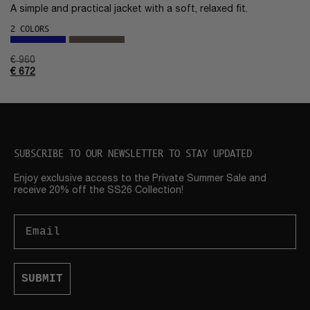
A simple and practical jacket with a soft, relaxed fit.
2 COLORS
€
960
€
672
SUBSCRIBE TO OUR NEWSLETTER TO STAY UPDATED
Enjoy exclusive access to the Private Summer Sale and
receive 20% off the SS26 Collection!
Email
SUBMIT