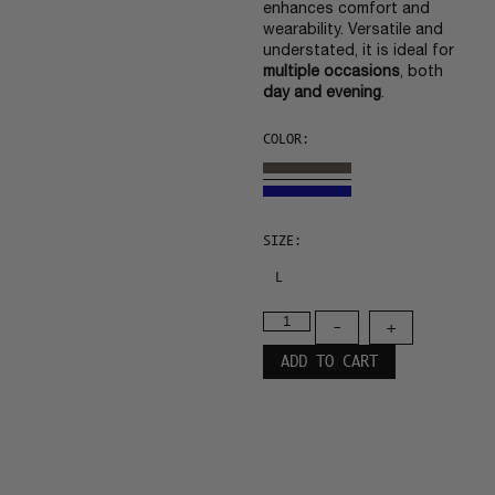
enhances comfort and
wearability. Versatile and
understated, it is ideal for
multiple occasions
, both
day and evening
.
COLOR:
SIZE:
L
-
+
ADD TO CART