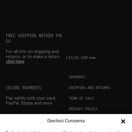
FREE SHIPPING WITHIN THE
EU
For all info on shipping and
returns, or to make a return,
LEGAL AREA
click here
PAYMENTS
SECURE PAYMENTS
SHIPPING AND RETURNS
TERM OF SALE
Pay safely with your card,
PayPal, Stripe and more
PRIVACY POLICY
COOKIE POLICY
Gestisci Consenso
CUSTOMER SUPPORT