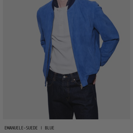
EMANUELE-SUEDE | BLUE