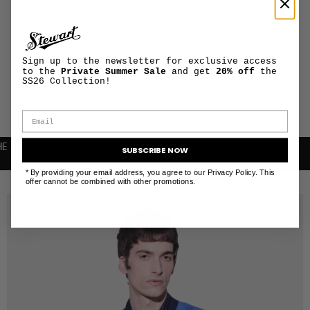
PRODUCT
+
MAINTENANCE
AND CARE
Sign up to the newsletter for exclusive access
to the
Private Summer Sale
and get
20% off
the
SHIPPING AND
SS26 Collection!
+
RETURNS
INFORMATION
SUBSCRIBE NOW
* By providing your email address, you agree to our Privacy Policy. This
RELATED PRODUCTS
offer cannot be combined with other promotions.