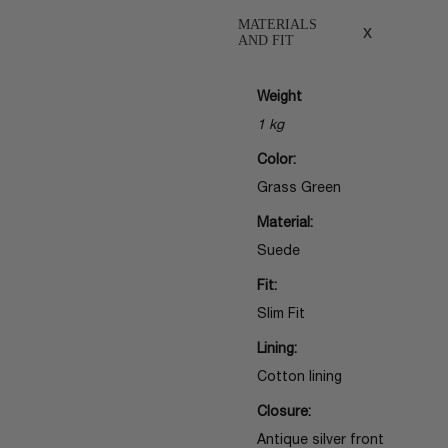
MATERIALS
x
AND FIT
Weight
1 kg
Color:
Grass Green
Material:
Suede
Fit:
Slim Fit
Lining:
Cotton lining
Closure:
Antique silver front