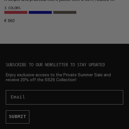
A simple and practical men’s jacket with a soft, relaxed fit.
3 COLORS
€
960
SUBSCRIBE TO OUR NEWSLETTER TO STAY UPDATED
Enjoy exclusive access to the Private Summer Sale and
receive 20% off the SS26 Collection!
Email
SUBMIT