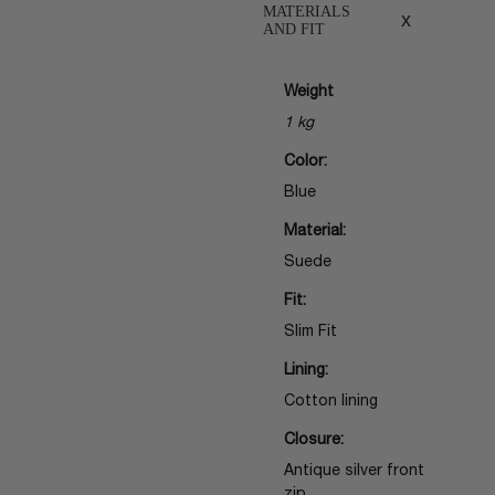
MATERIALS
x
AND FIT
Weight
1 kg
Color:
Blue
Material:
Suede
Fit:
Slim Fit
Lining:
Cotton lining
Closure:
Antique silver front