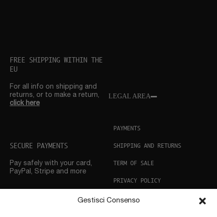
FREE SHIPPING WITHIN THE
EU
For all info on shipping and
returns, or to make a return,
LEGAL AREA
click here
PAYMENTS
SECURE PAYMENTS
SHIPPING AND RETURNS
TERM OF SALE
Pay safely with your card,
PayPal, Stripe and more
PRIVACY POLICY
COOKIE POLICY
Gestisci Consenso
CUSTOMER SUPPORT