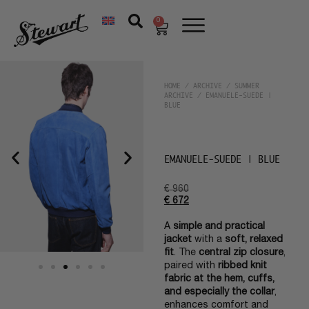
0
HOME
/
ARCHIVE
/
SUMMER
ARCHIVE
/ EMANUELE-SUEDE |
BLUE
EMANUELE-SUEDE | BLUE
€
960
€
672
A
simple and practical
jacket
with a
soft, relaxed
fit
. The
central zip closure
,
paired with
ribbed knit
fabric at the hem, cuffs,
and especially the collar
,
enhances comfort and