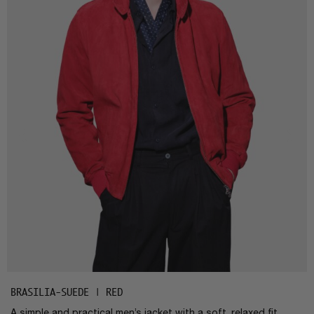
BRASILIA-SUEDE | RED