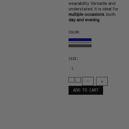
wearability. Versatile and
understated, it is ideal for
multiple occasions
, both
day and evening
.
COLOR:
SIZE:
L
-
+
ADD TO CART