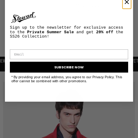
PRODUCT
+
MAINTENANCE
AND CARE
Sign up to the newsletter for exclusive access
SHIPPING AND
to the
Private Summer Sale
and get
20% off
the
+
RETURNS
SS26 Collection!
INFORMATION
TTER | 10% OFF YOUR FIRST PURCHASE
FREE SHIPPING WITHIN T
SUBSCRIBE NOW
RELATED PRODUCTS
* By providing your email address, you agree to our Privacy Policy. This
offer cannot be combined with other promotions.