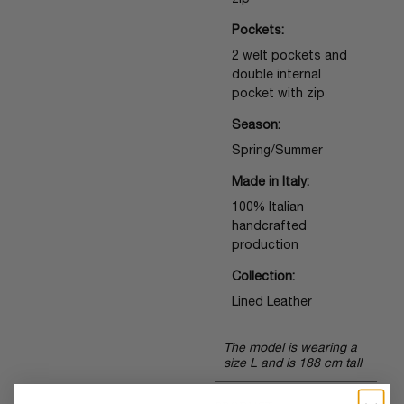
zip
Pockets:
2 welt pockets and
double internal
pocket with zip
Season:
Spring/Summer
Made in Italy:
100% Italian
handcrafted
production
Collection:
Lined Leather
The model is wearing a
size L and is 188 cm tall